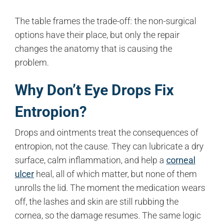
The table frames the trade-off: the non-surgical
options have their place, but only the repair
changes the anatomy that is causing the
problem.
Why Don’t Eye Drops Fix
Entropion?
Drops and ointments treat the consequences of
entropion, not the cause. They can lubricate a dry
surface, calm inflammation, and help a
corneal
ulcer
heal, all of which matter, but none of them
unrolls the lid. The moment the medication wears
off, the lashes and skin are still rubbing the
cornea, so the damage resumes. The same logic