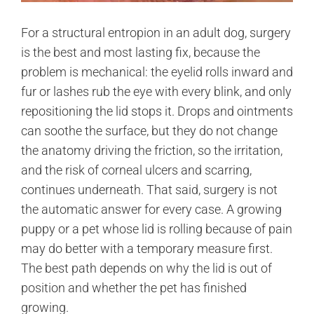
For a structural entropion in an adult dog, surgery
is the best and most lasting fix, because the
problem is mechanical: the eyelid rolls inward and
fur or lashes rub the eye with every blink, and only
repositioning the lid stops it. Drops and ointments
can soothe the surface, but they do not change
the anatomy driving the friction, so the irritation,
and the risk of corneal ulcers and scarring,
continues underneath. That said, surgery is not
the automatic answer for every case. A growing
puppy or a pet whose lid is rolling because of pain
may do better with a temporary measure first.
The best path depends on why the lid is out of
position and whether the pet has finished
growing.