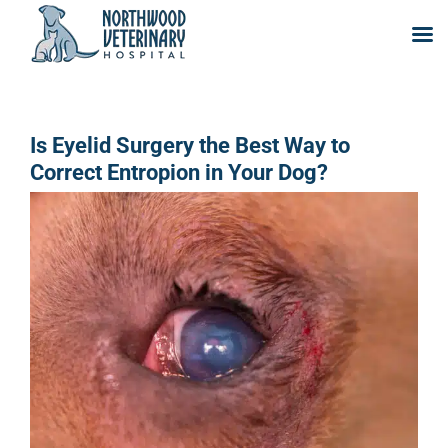
Skip
to
content
Is Eyelid Surgery the Best Way to
Correct Entropion in Your Dog?