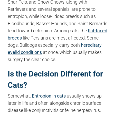
Shar-Peis, and Chow Chows, along with
Retrievers and several spaniels, are prone to
entropion, while loose-lidded breeds such as
Bloodhounds, Basset Hounds, and Saint Bernards
tend toward ectropion. Among cats, the
flat-faced
breeds
like Persians are most affected. Some
dogs, Bulldogs especially, carry both
hereditary
eyelid conditions
at once, which usually makes
surgery the clear choice.
Is the Decision Different for
Cats?
Somewhat.
Entropion in cats
usually shows up
later in life and often alongside chronic surface
disease like conjunctivitis or feline herpesvirus,