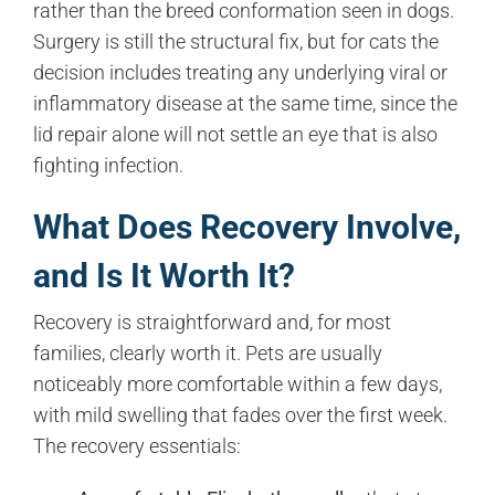
rather than the breed conformation seen in dogs.
Surgery is still the structural fix, but for cats the
decision includes treating any underlying viral or
inflammatory disease at the same time, since the
lid repair alone will not settle an eye that is also
fighting infection.
What Does Recovery Involve,
and Is It Worth It?
Recovery is straightforward and, for most
families, clearly worth it. Pets are usually
noticeably more comfortable within a few days,
with mild swelling that fades over the first week.
The recovery essentials: