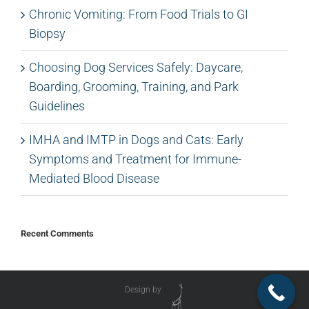
Chronic Vomiting: From Food Trials to GI
Biopsy
Choosing Dog Services Safely: Daycare,
Boarding, Grooming, Training, and Park
Guidelines
IMHA and IMTP in Dogs and Cats: Early
Symptoms and Treatment for Immune-
Mediated Blood Disease
Recent Comments
Design by