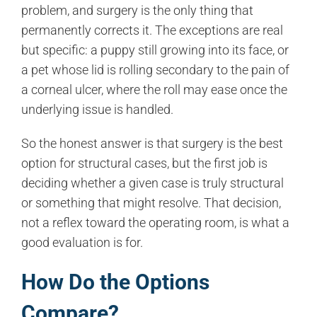
problem, and surgery is the only thing that
permanently corrects it. The exceptions are real
but specific: a puppy still growing into its face, or
a pet whose lid is rolling secondary to the pain of
a corneal ulcer, where the roll may ease once the
underlying issue is handled.
So the honest answer is that surgery is the best
option for structural cases, but the first job is
deciding whether a given case is truly structural
or something that might resolve. That decision,
not a reflex toward the operating room, is what a
good evaluation is for.
How Do the Options
Compare?