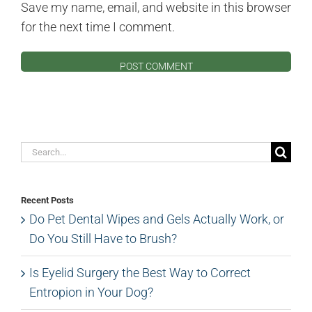
Save my name, email, and website in this browser
for the next time I comment.
Search
for:
Recent Posts
Do Pet Dental Wipes and Gels Actually Work, or
Do You Still Have to Brush?
Is Eyelid Surgery the Best Way to Correct
Entropion in Your Dog?