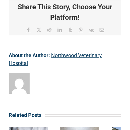
Share This Story, Choose Your
Platform!
Facebook
X
Reddit
LinkedIn
Tumblr
Pinterest
Vk
Email
About the Author:
Northwood Veterinary
Hospital
Related Posts