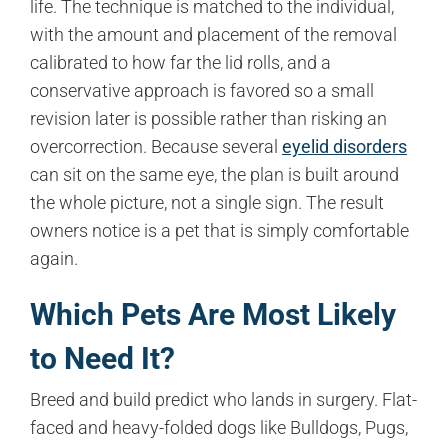
life. The technique is matched to the individual,
with the amount and placement of the removal
calibrated to how far the lid rolls, and a
conservative approach is favored so a small
revision later is possible rather than risking an
overcorrection. Because several
eyelid disorders
can sit on the same eye, the plan is built around
the whole picture, not a single sign. The result
owners notice is a pet that is simply comfortable
again.
Which Pets Are Most Likely
to Need It?
Breed and build predict who lands in surgery. Flat-
faced and heavy-folded dogs like Bulldogs, Pugs,