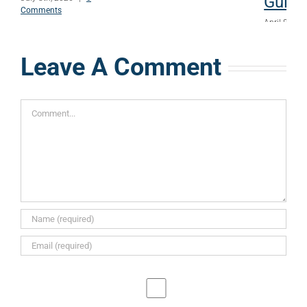
Guide
Comments
April 8th, 
Comments
Leave A Comment
Comment