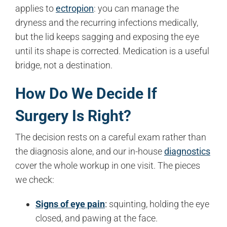
applies to
ectropion
: you can manage the
dryness and the recurring infections medically,
but the lid keeps sagging and exposing the eye
until its shape is corrected. Medication is a useful
bridge, not a destination.
How Do We Decide If
Surgery Is Right?
The decision rests on a careful exam rather than
the diagnosis alone, and our in-house
diagnostics
cover the whole workup in one visit. The pieces
we check:
Signs of eye pain
:
squinting, holding the eye
closed, and pawing at the face.