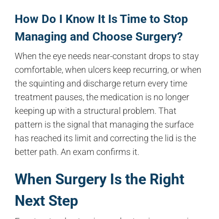
How Do I Know It Is Time to Stop
Managing and Choose Surgery?
When the eye needs near-constant drops to stay
comfortable, when ulcers keep recurring, or when
the squinting and discharge return every time
treatment pauses, the medication is no longer
keeping up with a structural problem. That
pattern is the signal that managing the surface
has reached its limit and correcting the lid is the
better path. An exam confirms it.
When Surgery Is the Right
Next Step