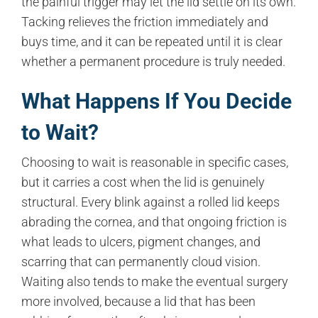
the painful trigger may let the lid settle on its own.
Tacking relieves the friction immediately and
buys time, and it can be repeated until it is clear
whether a permanent procedure is truly needed.
What Happens If You Decide
to Wait?
Choosing to wait is reasonable in specific cases,
but it carries a cost when the lid is genuinely
structural. Every blink against a rolled lid keeps
abrading the cornea, and that ongoing friction is
what leads to ulcers, pigment changes, and
scarring that can permanently cloud vision.
Waiting also tends to make the eventual surgery
more involved, because a lid that has been