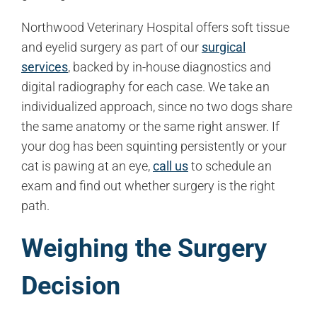
Northwood Veterinary Hospital offers soft tissue
and eyelid surgery as part of our
surgical
services
, backed by in-house diagnostics and
digital radiography for each case. We take an
individualized approach, since no two dogs share
the same anatomy or the same right answer. If
your dog has been squinting persistently or your
cat is pawing at an eye,
call us
to schedule an
exam and find out whether surgery is the right
path.
Weighing the Surgery
Decision