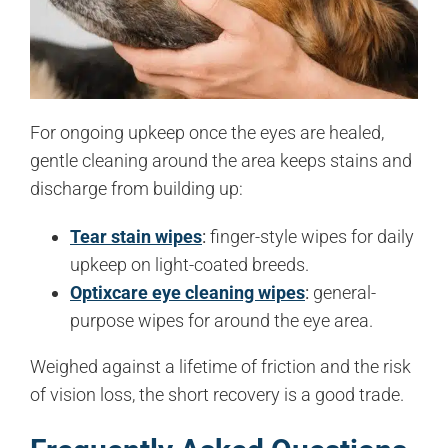
For ongoing upkeep once the eyes are healed,
gentle cleaning around the area keeps stains and
discharge from building up:
Tear stain wipes
:
finger-style wipes for daily
upkeep on light-coated breeds.
Optixcare eye cleaning wipes
:
general-
purpose wipes for around the eye area.
Weighed against a lifetime of friction and the risk
of vision loss, the short recovery is a good trade.