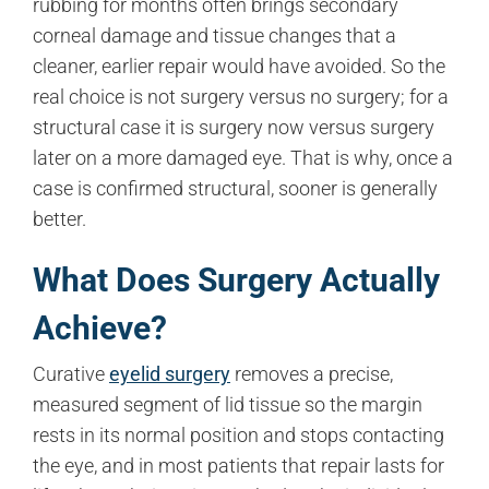
rubbing for months often brings secondary
corneal damage and tissue changes that a
cleaner, earlier repair would have avoided. So the
real choice is not surgery versus no surgery; for a
structural case it is surgery now versus surgery
later on a more damaged eye. That is why, once a
case is confirmed structural, sooner is generally
better.
What Does Surgery Actually
Achieve?
Curative
eyelid surgery
removes a precise,
measured segment of lid tissue so the margin
rests in its normal position and stops contacting
the eye, and in most patients that repair lasts for