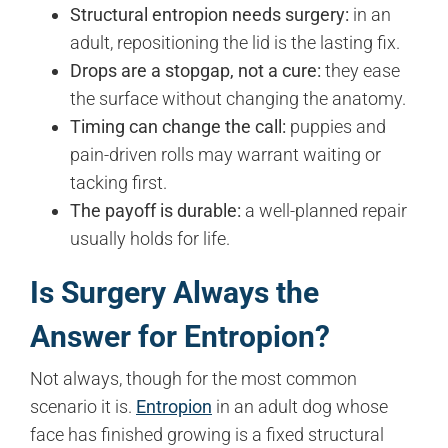
Structural entropion needs surgery:
in an
adult, repositioning the lid is the lasting fix.
Drops are a stopgap, not a cure:
they ease
the surface without changing the anatomy.
Timing can change the call:
puppies and
pain-driven rolls may warrant waiting or
tacking first.
The payoff is durable:
a well-planned repair
usually holds for life.
Is Surgery Always the
Answer for Entropion?
Not always, though for the most common
scenario it is.
Entropion
in an adult dog whose
face has finished growing is a fixed structural