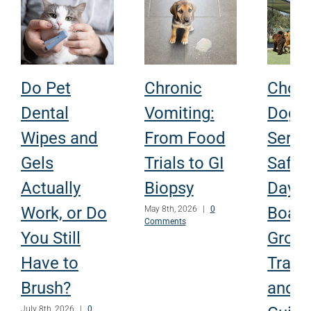
Do Pet
Chronic
Choo
Dental
Vomiting:
Dog
Wipes and
From Food
Servi
Gels
Trials to GI
Safely
Actually
Biopsy
Dayca
Work, or Do
Board
May 8th, 2026
|
0
Comments
You Still
Groom
Have to
Traini
Brush?
and P
July 8th, 2026
|
0