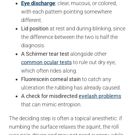
Eye discharge
:
clear, mucous, or colored,
with each pattern pointing somewhere
different.
Lid position
at rest and during blinking, since
the difference between the two is half the
diagnosis.
A Schirmer tear test
alongside other
common ocular tests
to rule out dry eye,
which often rides along.
Fluorescein corneal stain
to catch any
ulceration the rubbing has already caused.
A check for misdirected
eyelash problems
that can mimic entropion.
The deciding step is often a topical anesthetic: if
numbing the surface relaxes the squint, the roll