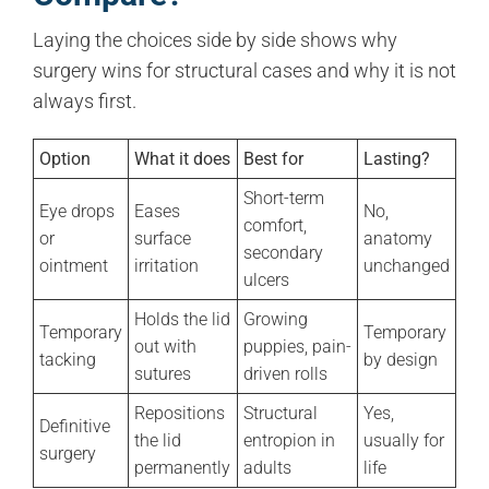
Laying the choices side by side shows why
surgery wins for structural cases and why it is not
always first.
Option
What it does
Best for
Lasting?
Short-term
Eye drops
Eases
No,
comfort,
or
surface
anatomy
secondary
ointment
irritation
unchanged
ulcers
Holds the lid
Growing
Temporary
Temporary
out with
puppies, pain-
tacking
by design
sutures
driven rolls
Repositions
Structural
Yes,
Definitive
the lid
entropion in
usually for
surgery
permanently
adults
life