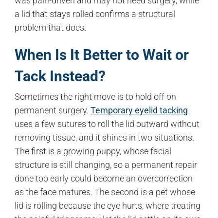
was pain-driven and may not need surgery, while
a lid that stays rolled confirms a structural
problem that does.
When Is It Better to Wait or
Tack Instead?
Sometimes the right move is to hold off on
permanent surgery.
Temporary eyelid tacking
uses a few sutures to roll the lid outward without
removing tissue, and it shines in two situations.
The first is a growing puppy, whose facial
structure is still changing, so a permanent repair
done too early could become an overcorrection
as the face matures. The second is a pet whose
lid is rolling because the eye hurts, where treating