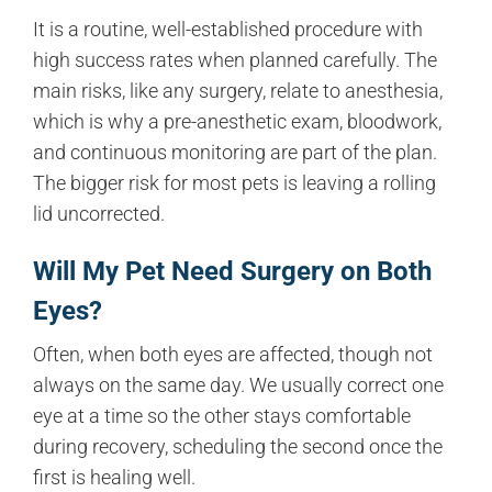
It is a routine, well-established procedure with
high success rates when planned carefully. The
main risks, like any surgery, relate to anesthesia,
which is why a pre-anesthetic exam, bloodwork,
and continuous monitoring are part of the plan.
The bigger risk for most pets is leaving a rolling
lid uncorrected.
Will My Pet Need Surgery on Both
Eyes?
Often, when both eyes are affected, though not
always on the same day. We usually correct one
eye at a time so the other stays comfortable
during recovery, scheduling the second once the
first is healing well.