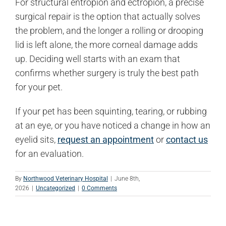
For structural entropion and ectropion, a precise
surgical repair is the option that actually solves
the problem, and the longer a rolling or drooping
lid is left alone, the more corneal damage adds
up. Deciding well starts with an exam that
confirms whether surgery is truly the best path
for your pet.
If your pet has been squinting, tearing, or rubbing
at an eye, or you have noticed a change in how an
eyelid sits,
request an appointment
or
contact us
for an evaluation.
By
Northwood Veterinary Hospital
|
June 8th,
2026
|
Uncategorized
|
0 Comments