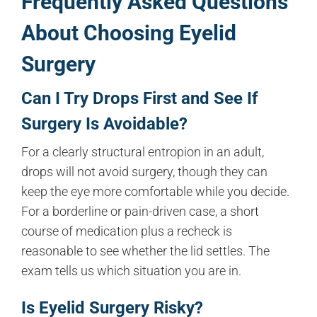
Frequently Asked Questions
About Choosing Eyelid
Surgery
Can I Try Drops First and See If
Surgery Is Avoidable?
For a clearly structural entropion in an adult,
drops will not avoid surgery, though they can
keep the eye more comfortable while you decide.
For a borderline or pain-driven case, a short
course of medication plus a recheck is
reasonable to see whether the lid settles. The
exam tells us which situation you are in.
Is Eyelid Surgery Risky?