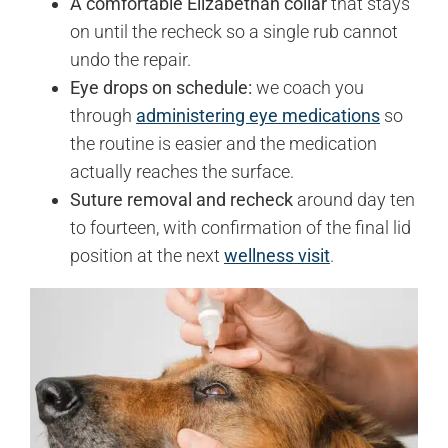
A comfortable Elizabethan collar
that stays
on until the recheck so a single rub cannot
undo the repair.
Eye drops on schedule:
we coach you
through
administering eye medications
so
the routine is easier and the medication
actually reaches the surface.
Suture removal and recheck
around day ten
to fourteen, with confirmation of the final lid
position at the next
wellness visit
.