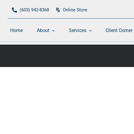
(603) 942-8368
Online Store
Home
About
Services
Client Corner