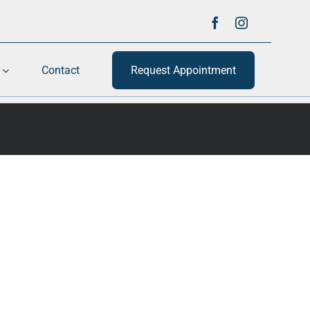
Contact
Request Appointment