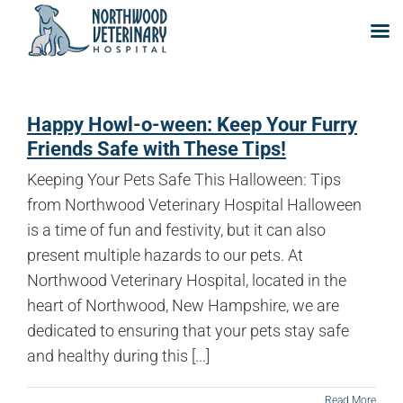
Skip
to
Happy Howl-o-ween: Keep Your Furry
content
Friends Safe with These Tips!
Keeping Your Pets Safe This Halloween: Tips
from Northwood Veterinary Hospital Halloween
is a time of fun and festivity, but it can also
present multiple hazards to our pets. At
Northwood Veterinary Hospital, located in the
heart of Northwood, New Hampshire, we are
dedicated to ensuring that your pets stay safe
and healthy during this [...]
Read More