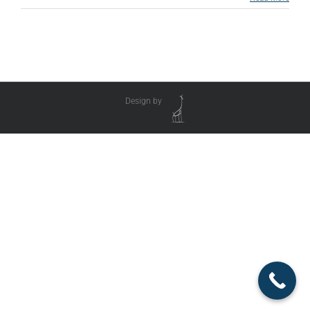
Design by